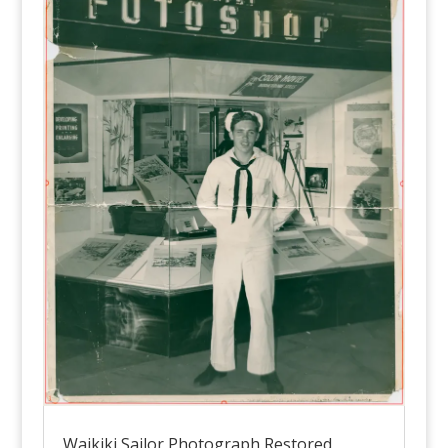
Waikiki Sailor Photograph Restored