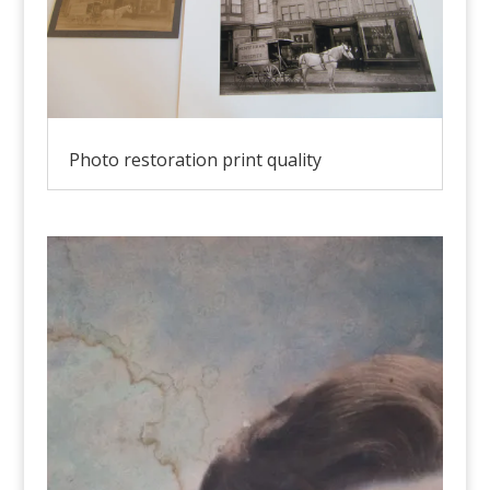
Photo restoration print quality