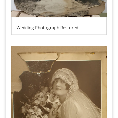
Wedding Photograph Restored