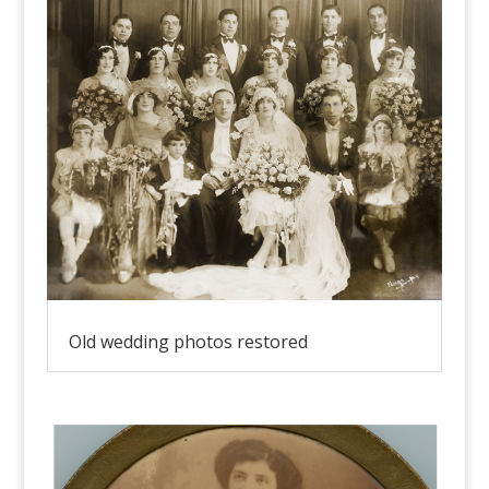
Old wedding photos restored