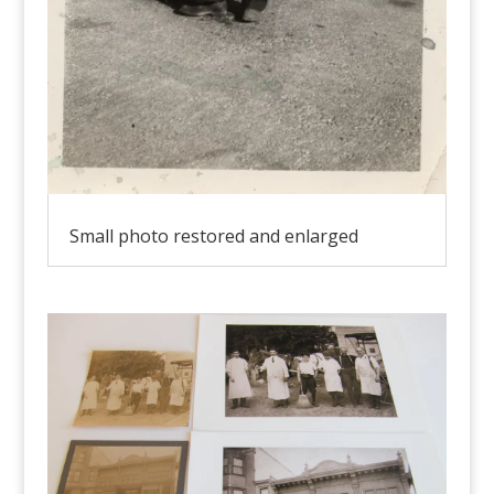
Small photo restored and enlarged