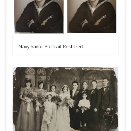
Navy Sailor Portrait Restored