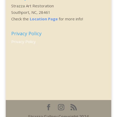
Strazza Art Restoration
Southport, NC, 28461
Check the
Location Page
for more info!
Privacy Policy
Privacy Policy
Strazza Gallery Copyright 2024