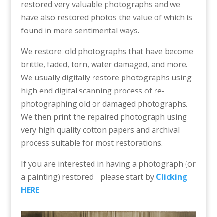
restored very valuable photographs and we
have also restored photos the value of which is
found in more sentimental ways.
We restore: old photographs that have become
brittle, faded, torn, water damaged, and more.
We usually digitally restore photographs using
high end digital scanning process of re-
photographing old or damaged photographs.
We then print the repaired photograph using
very high quality cotton papers and archival
process suitable for most restorations.
If you are interested in having a photograph (or
a painting) restored please start by
Clicking
HERE