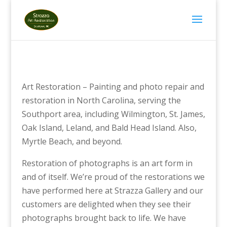
Art Restoration – Painting and photo repair and
restoration in North Carolina, serving the
Southport area, including Wilmington, St. James,
Oak Island, Leland, and Bald Head Island. Also,
Myrtle Beach, and beyond.
Restoration of photographs is an art form in
and of itself. We’re proud of the restorations we
have performed here at Strazza Gallery and our
customers are delighted when they see their
photographs brought back to life. We have