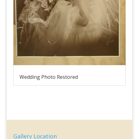
Wedding Photo Restored
Gallery Location