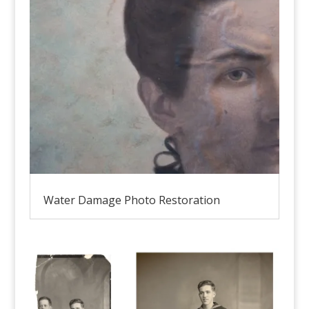
Water Damage Photo Restoration