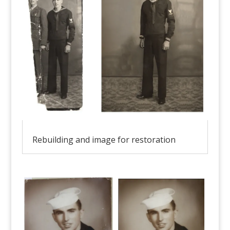
Rebuilding and image for restoration