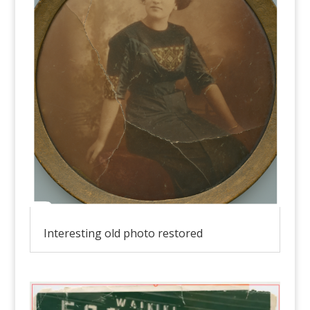
Interesting old photo restored