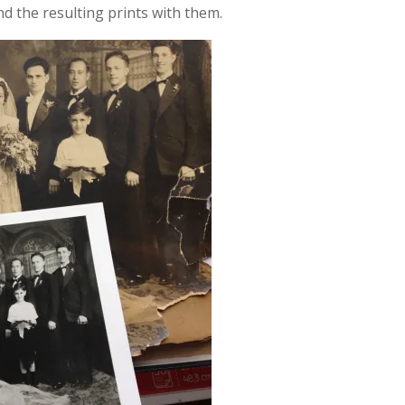
 the resulting prints with them.