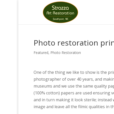
Photo restoration prin
Featured
,
Photo Restoration
One of the thing we like to show is the pri
photographer of over 40 years, and making 
museums and we use the same quality paper
(100% cotton) papers are used ensuring ve
and in turn making it look sterile; instead
image and leave all the filmic qualities in t