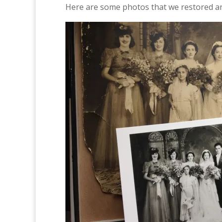
Here are some photos that we restored and