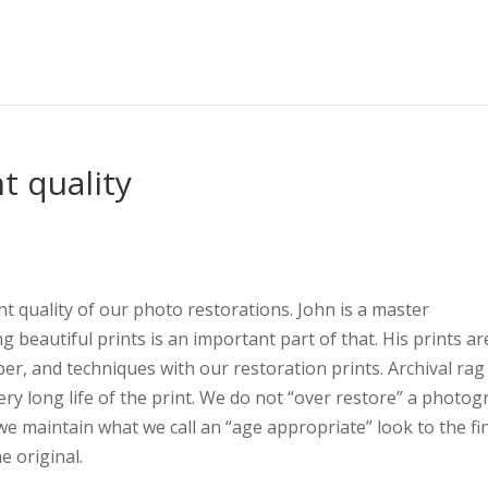
t quality
nt quality of our photo restorations. John is a master
beautiful prints is an important part of that. His prints ar
, and techniques with our restoration prints. Archival rag
ry long life of the print. We do not “over restore” a photo
 we maintain what we call an “age appropriate” look to the fi
he original.