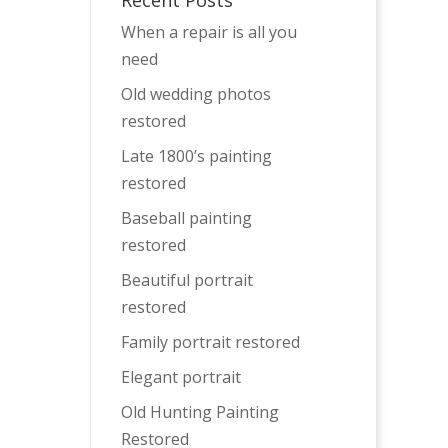
Recent Posts
When a repair is all you
need
Old wedding photos
restored
Late 1800’s painting
restored
Baseball painting
restored
Beautiful portrait
restored
Family portrait restored
Elegant portrait
Old Hunting Painting
Restored