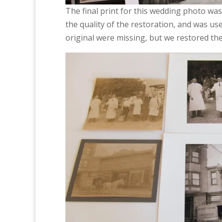
The final print for this wedding photo was 
the quality of the restoration, and was use
original were missing, but we restored the