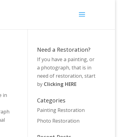
Need a Restoration?
If you have a painting, or
a photograph, that is in
need of restoration, start
by
Clicking HERE
e in
Categories
Painting Restoration
graph
nal
Photo Restoration