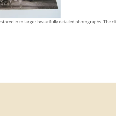
restored in to larger beautifully detailed photographs. The cl