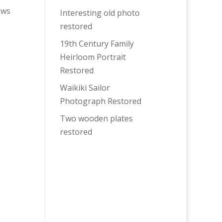
ows
Interesting old photo
restored
19th Century Family
Heirloom Portrait
Restored
Waikiki Sailor
Photograph Restored
Two wooden plates
restored