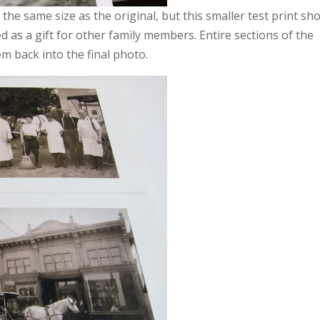
the same size as the original, but this smaller test print sh
d as a gift for other family members. Entire sections of the
m back into the final photo.