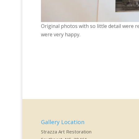
Original photos with so little detail were 
were very happy.
Gallery Location
Strazza Art Restoration