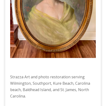
Strazza Art and photo restoration serving
Wilmington, Southport, Kure Beach, Carolina
beach, Baldhead Island, and St. James, North
Carolina.