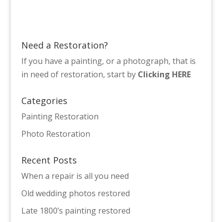
Need a Restoration?
If you have a painting, or a photograph, that is
in need of restoration, start by
Clicking HERE
Categories
Painting Restoration
Photo Restoration
Recent Posts
When a repair is all you need
Old wedding photos restored
Late 1800’s painting restored