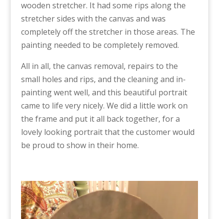
wooden stretcher. It had some rips along the
stretcher sides with the canvas and was
completely off the stretcher in those areas. The
painting needed to be completely removed.
All in all, the canvas removal, repairs to the
small holes and rips, and the cleaning and in-
painting went well, and this beautiful portrait
came to life very nicely. We did a little work on
the frame and put it all back together, for a
lovely looking portrait that the customer would
be proud to show in their home.