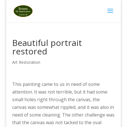
Beautiful portrait
restored
Art Restoration
This painting came to us in need of some
attention. It was not terrible, but it had some
small holes right through the canvas, the
canvas was somewhat rippled, and it was also in
need of some cleaning. The other challenge was
that the canvas was not tacked to the oval