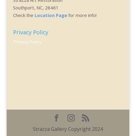
Southport, NC, 28461
Check the
Location Page
for more info!
Privacy Policy
Privacy Policy
Strazza Gallery Copyright 2024