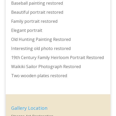
Baseball painting restored
Beautiful portrait restored
Family portrait restored
Elegant portrait
Old Hunting Painting Restored
Interesting old photo restored
19th Century Family Heirloom Portrait Restored
Waikiki Sailor Photograph Restored
Two wooden plates restored
Gallery Location
Strazza Art Restoration