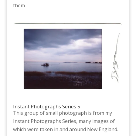
them...
Instant Photographs Series 5
This group of small photograph is from my
Instant Photographs Series, many images of
which were taken in and around New England.