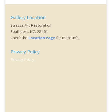
Gallery Location
Strazza Art Restoration
Southport, NC, 28461
Check the
Location Page
for more info!
Privacy Policy
Privacy Policy