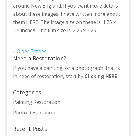
around New England. If you want more details
about these images, I have written more about
them HERE. The image size on these is: 1.75 x
2.5 inches. The film size is: 2.25 x 3.25...
« Older Entries
Need a Restoration?
If you have a painting, or a photograph, that is
in need of restoration, start by
Clicking HERE
Categories
Painting Restoration
Photo Restoration
Recent Posts