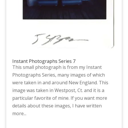
Instant Photographs Series 7
This small photograph is from my Instant
Photographs Series, many images of which
were taken in and around New England. This
image was taken in Westpost, Ct. and it is a
particular favorite of mine. If you want more
details about these images, I have written
more...