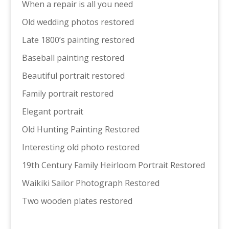
When a repair is all you need
Old wedding photos restored
Late 1800’s painting restored
Baseball painting restored
Beautiful portrait restored
Family portrait restored
Elegant portrait
Old Hunting Painting Restored
Interesting old photo restored
19th Century Family Heirloom Portrait Restored
Waikiki Sailor Photograph Restored
Two wooden plates restored