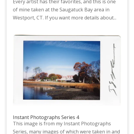
Every artist has their favorites, and this is one
of mine taken at the Saugatuck Bay area in
Westport, CT. If you want more details about...
Instant Photographs Series 4
This image is from my Instant Photographs
Series, many images of which were taken in and