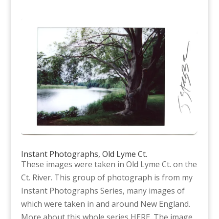
Instant Photographs, Old Lyme Ct.
These images were taken in Old Lyme Ct. on the
Ct. River. This group of photograph is from my
Instant Photographs Series, many images of
which were taken in and around New England.
More about this whole series HERE. The image