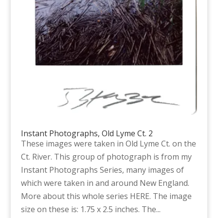
Instant Photographs, Old Lyme Ct. 2
These images were taken in Old Lyme Ct. on the
Ct. River. This group of photograph is from my
Instant Photographs Series, many images of
which were taken in and around New England.
More about this whole series HERE. The image
size on these is: 1.75 x 2.5 inches. The...