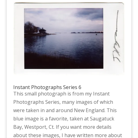
Instant Photographs Series 6
This small photograph is from my Instant
Photographs Series, many images of which
were taken in and around New England. This
blue image is a favorite, taken at Saugatuck
Bay, Westport, Ct. If you want more details
about these images, I have written more about