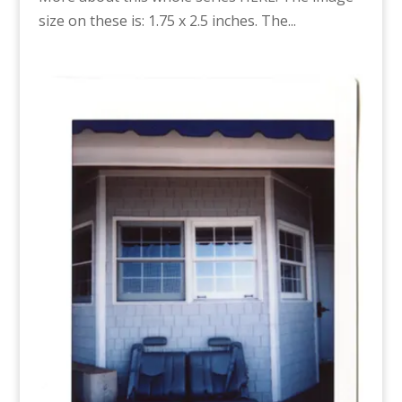
size on these is: 1.75 x 2.5 inches. The...