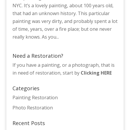
NYC. It’s a lovely painting, about 100 years old,
that had an unknown history. This particular
painting was very dirty, and probably spent a lot
of time, years, over a fire place; but one never
really knows. As you...
Need a Restoration?
If you have a painting, or a photograph, that is
in need of restoration, start by
Clicking HERE
Categories
Painting Restoration
Photo Restoration
Recent Posts