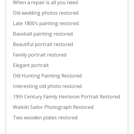
When a repair is all you need
Old wedding photos restored
Late 1800’s painting restored
Baseball painting restored
Beautiful portrait restored
Family portrait restored
Elegant portrait
Old Hunting Painting Restored
Interesting old photo restored
19th Century Family Heirloom Portrait Restored
Waikiki Sailor Photograph Restored
Two wooden plates restored