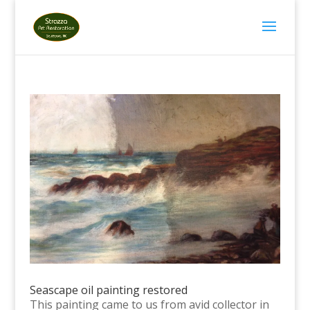
Seascape oil painting restored
This painting came to us from avid collector in