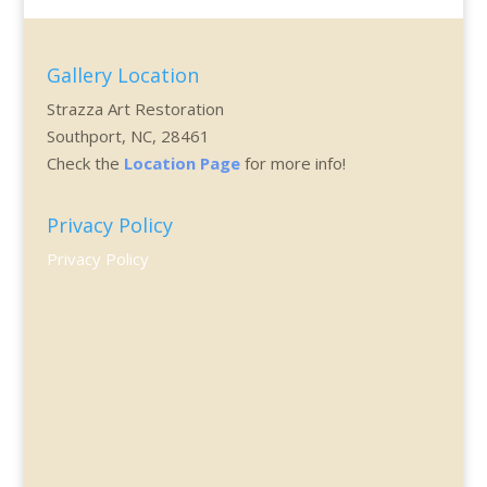
Gallery Location
Strazza Art Restoration
Southport, NC, 28461
Check the
Location Page
for more info!
Privacy Policy
Privacy Policy