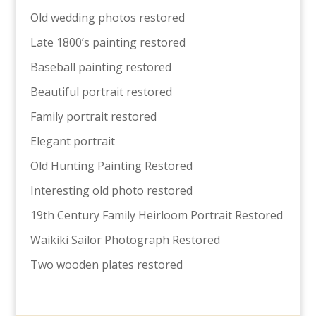
Old wedding photos restored
Late 1800’s painting restored
Baseball painting restored
Beautiful portrait restored
Family portrait restored
Elegant portrait
Old Hunting Painting Restored
Interesting old photo restored
19th Century Family Heirloom Portrait Restored
Waikiki Sailor Photograph Restored
Two wooden plates restored