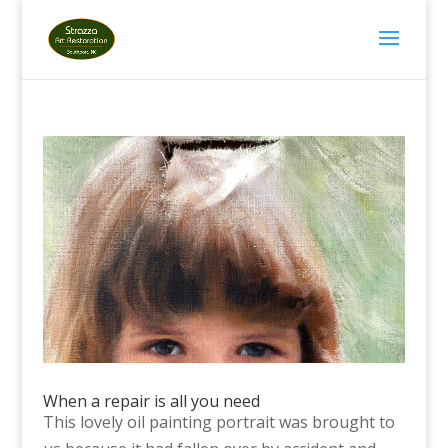
When a repair is all you need
This lovely oil painting portrait was brought to