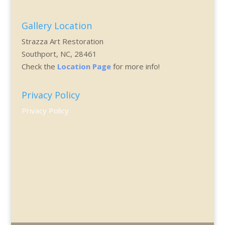
Gallery Location
Strazza Art Restoration
Southport, NC, 28461
Check the
Location Page
for more info!
Privacy Policy
Privacy Policy