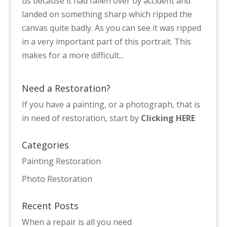
us because it had fallen over by accident and
landed on something sharp which ripped the
canvas quite badly. As you can see it was ripped
in a very important part of this portrait. This
makes for a more difficult...
Need a Restoration?
If you have a painting, or a photograph, that is
in need of restoration, start by
Clicking HERE
Categories
Painting Restoration
Photo Restoration
Recent Posts
When a repair is all you need