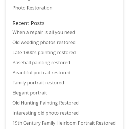
Photo Restoration
Recent Posts
When a repair is all you need
Old wedding photos restored
Late 1800’s painting restored
Baseball painting restored
Beautiful portrait restored
Family portrait restored
Elegant portrait
Old Hunting Painting Restored
Interesting old photo restored
19th Century Family Heirloom Portrait Restored