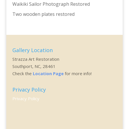
Waikiki Sailor Photograph Restored
Two wooden plates restored
Gallery Location
Strazza Art Restoration
Southport, NC, 28461
Check the
Location Page
for more info!
Privacy Policy
Privacy Policy