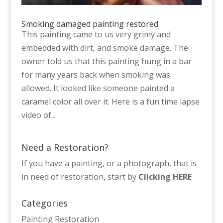
Smoking damaged painting restored
This painting came to us very grimy and
embedded with dirt, and smoke damage. The
owner told us that this painting hung in a bar
for many years back when smoking was
allowed. It looked like someone painted a
caramel color all over it. Here is a fun time lapse
video of...
Need a Restoration?
If you have a painting, or a photograph, that is
in need of restoration, start by
Clicking HERE
Categories
Painting Restoration