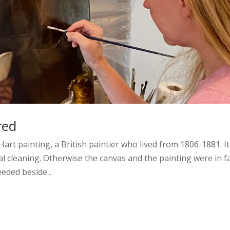
red
art painting, a British paintier who lived from 1806-1881. It
al cleaning. Otherwise the canvas and the painting were in fa
eded beside...