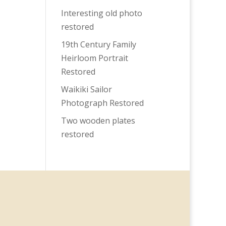
Interesting old photo
restored
19th Century Family
Heirloom Portrait
Restored
Waikiki Sailor
Photograph Restored
Two wooden plates
restored