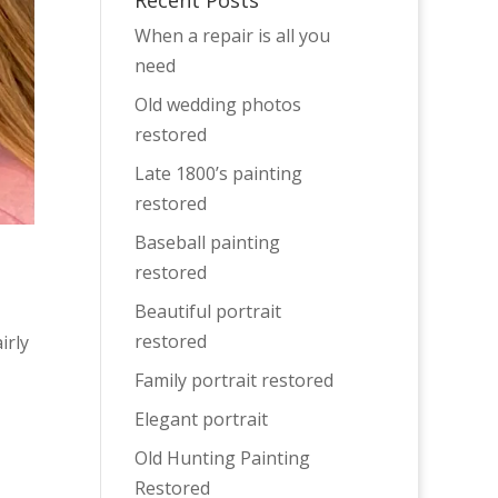
Recent Posts
When a repair is all you
need
Old wedding photos
restored
Late 1800’s painting
restored
Baseball painting
restored
Beautiful portrait
restored
irly
Family portrait restored
Elegant portrait
Old Hunting Painting
Restored