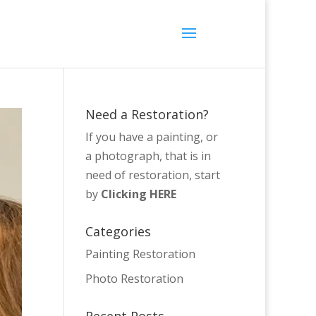
Need a Restoration?
If you have a painting, or
a photograph, that is in
need of restoration, start
by
Clicking HERE
Categories
Painting Restoration
Photo Restoration