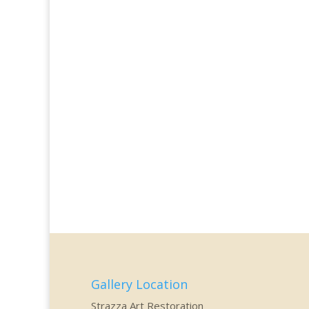
Gallery Location
Strazza Art Restoration