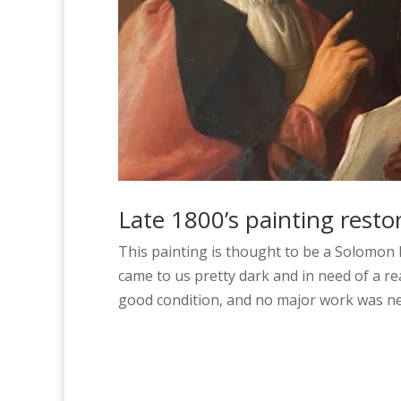
Late 1800’s painting resto
This painting is thought to be a Solomon H
came to us pretty dark and in need of a re
good condition, and no major work was ne